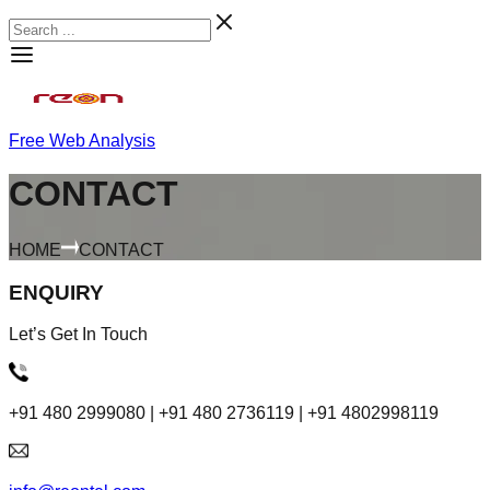
Free Web Analysis
CONTACT
HOME
CONTACT
ENQUIRY
Let’s Get In Touch
+91 480 2999080 | +91 480 2736119 | +91 4802998119