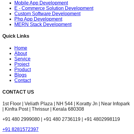
Mobile App Development
E - Commerce Solution Development
Custom Software Development
Php App Development
MERN Stack Development
Quick Links
Home
About
Service
Project
Product
Blogs
Contact
CONTACT US
1st Floor | Veliath Plaza | NH 544 | Koratty Jn | Near Infopark
| Kinfra Post | Thrissur | Kerala 680308
+91 480 2999080 | +91 480 2736119 | +91 4802998119
+91 8281572397