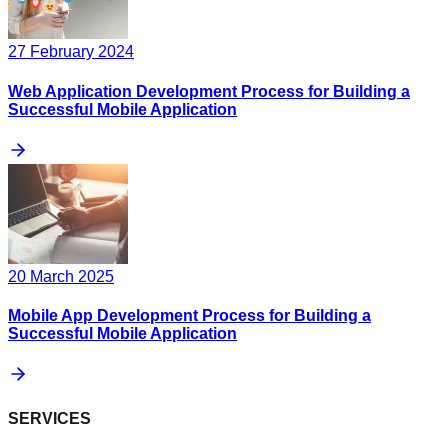
27 February 2024
Web Application Development Process for Building a
Successful Mobile Application
20 March 2025
Mobile App Development Process for Building a
Successful Mobile Application
SERVICES