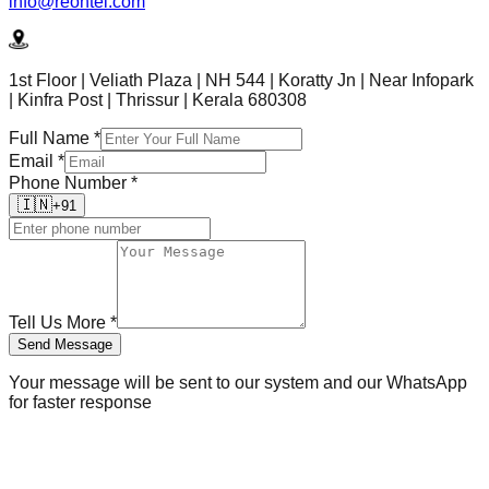
info@reontel.com
1st Floor | Veliath Plaza | NH 544 | Koratty Jn | Near Infopark
| Kinfra Post | Thrissur | Kerala 680308
Full Name
*
Email
*
Phone Number
*
🇮🇳
+91
Tell Us More
*
Send Message
Your message will be sent to our system and our WhatsApp
for faster response