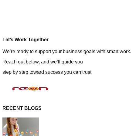
Let’s Work Together
We’re ready to support your business goals with smart work.
Reach out below, and we’ll guide you
step by step toward success you can trust.
RECENT BLOGS